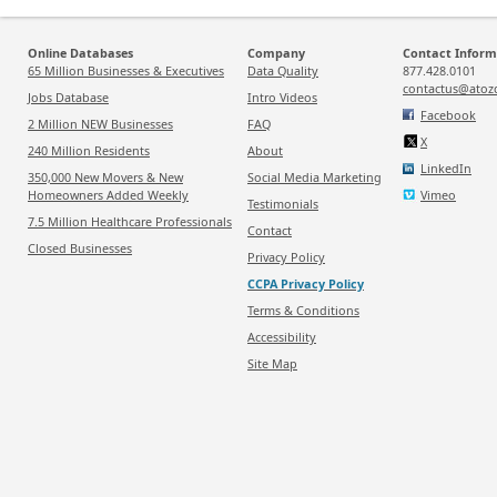
Online Databases
Company
Contact Inform
65 Million Businesses & Executives
Data Quality
877.428.0101
contactus@atoz
Jobs Database
Intro Videos
Facebook
2 Million NEW Businesses
FAQ
X
240 Million Residents
About
LinkedIn
350,000 New Movers & New
Social Media Marketing
Homeowners Added Weekly
Vimeo
Testimonials
7.5 Million Healthcare Professionals
Contact
Closed Businesses
Privacy Policy
CCPA Privacy Policy
Terms & Conditions
Accessibility
Site Map