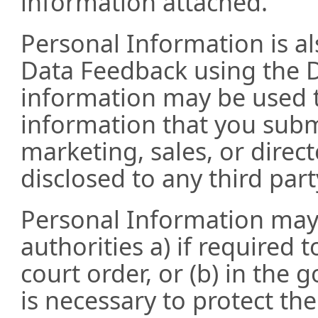
information attached.
Personal Information is 
Data Feedback using the D
information may be used t
information that you submit
marketing, sales, or direc
disclosed to any third part
Personal Information may
authorities a) if required 
court order, or (b) in the 
is necessary to protect the