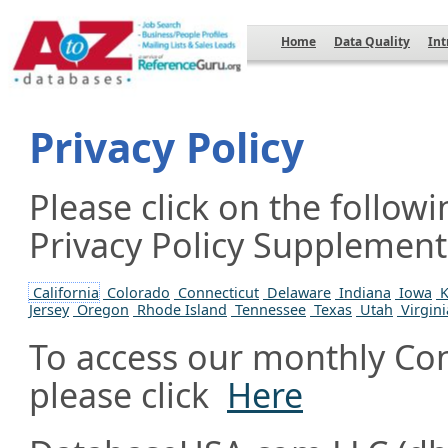
Home
Data Quality
Int
Privacy Policy
Please click on the followi
Privacy Policy Supplement a
California
Colorado
Connecticut
Delaware
Indiana
Iowa
K
Jersey
Oregon
Rhode Island
Tennessee
Texas
Utah
Virgini
To access our monthly Con
please click
Here