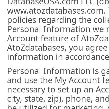
DatabaseUSA.com LLC (db
www.atozdatabases.com. T
policies regarding the coll
Personal Information we r
Account feature of AtoZda
AtoZdatabases, you agree 
information in accordance 
Personal Information is g
and use the My Account fe
necessary to set up an Ac
city, state, zip), phone, a
be utilized for marketing, 