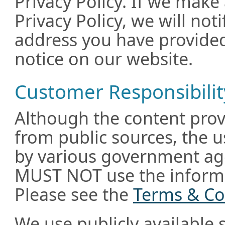
Privacy Policy. If we make
Privacy Policy, we will not
address you have provided
notice on our website.
Customer Responsibilit
Although the content prov
from public sources, the u
by various government age
MUST NOT use the informa
Please see the
Terms & Co
We use publicly available 