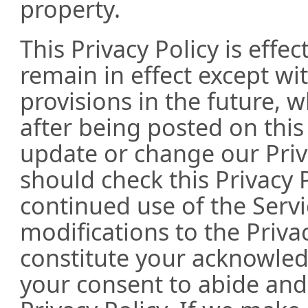
property.
This Privacy Policy is effe
remain in effect except wit
provisions in the future, w
after being posted on this
update or change our Priv
should check this Privacy P
continued use of the Servi
modifications to the Privac
constitute your acknowle
your consent to abide an