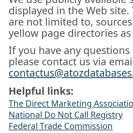
displayed in the Web site.
are not limited to, source
yellow page directories as 
If you have any questions 
please contact us via emai
contactus@atozdatabase
Helpful links:
The Direct Marketing Associati
National Do Not Call Registry
Federal Trade Commission