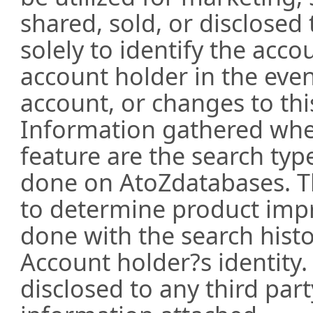
shared, sold, or disclosed 
solely to identify the acc
account holder in the even
account, or changes to thi
Information gathered whe
feature are the search ty
done on AtoZdatabases. T
to determine product impr
done with the search hist
Account holder?s identity.
disclosed to any third part