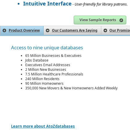
Intuitive Interface
- User-friendly for library patrons.
View Sample Reports
Product Overview
Our Customers Are Saying
Our Promise
Access to nine unique databases
65 Million Businesses & Executives
Jobs Database
Executives Email Addresses
2 Million New Businesses
7.5 Million Healthcare Professionals
240 Million Residents
90 Million Homeowners
350,000 New Movers & New Homeowners Added Weekly
Learn more about AtoZdatabases