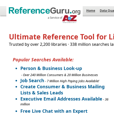
Home
Data Qua
Ultimate Reference Tool for L
Trusted by over 2,200 libraries · 338 million searches la
Popular Searches Available:
Person & Business Look-up
- Over 240 Million Consumers & 20 Million Businesses
Job Search
- 7 Million High Paying Jobs Available!
Create Consumer & Business Mailing
Lists & Sales Leads
Executive Email Addresses Available
- 36
million
Free Live Chat with an Expert