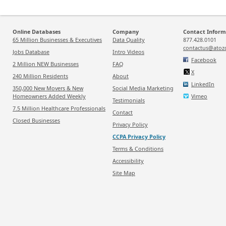
Online Databases
Company
Contact Inform
65 Million Businesses & Executives
Data Quality
877.428.0101
contactus@atoz
Jobs Database
Intro Videos
Facebook
2 Million NEW Businesses
FAQ
X
240 Million Residents
About
LinkedIn
350,000 New Movers & New
Social Media Marketing
Homeowners Added Weekly
Vimeo
Testimonials
7.5 Million Healthcare Professionals
Contact
Closed Businesses
Privacy Policy
CCPA Privacy Policy
Terms & Conditions
Accessibility
Site Map